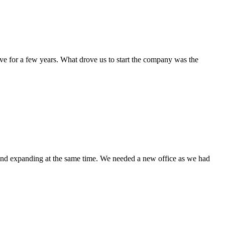
e for a few years. What drove us to start the company was the
 and expanding at the same time. We needed a new office as we had