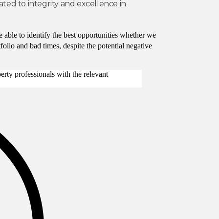
ated to integrity and excellence in
 able to identify the best opportunities whether we
olio and bad times, despite the potential negative
rty professionals with the relevant