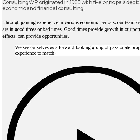
ConsultingWP originated in 1985 with five principals dedic
economic and financial consulting.
Through gaining experience in various economic periods, our team are
are in good times or bad times. Good times provide growth in our portf
effects, can provide opportunities.
We see ourselves as a forward looking group of passionate prope
experience to match.