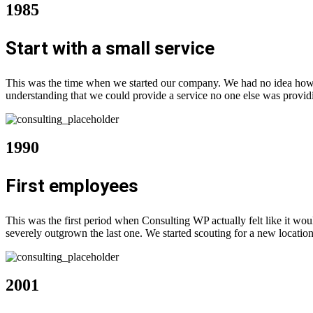
1985
Start with a small service
This was the time when we started our company. We had no idea how f
understanding that we could provide a service no one else was provid
1990
First employees
This was the first period when Consulting WP actually felt like it w
severely outgrown the last one. We started scouting for a new location
2001