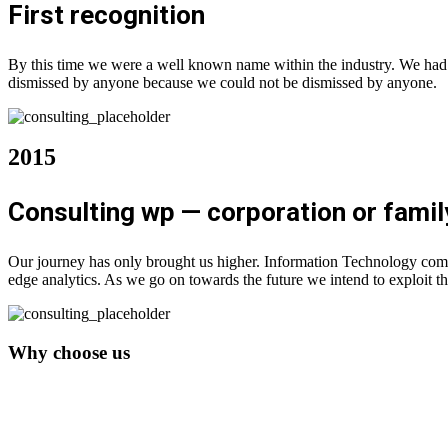
First recognition
By this time we were a well known name within the industry. We had b
dismissed by anyone because we could not be dismissed by anyone.
2015
Consulting wp — corporation or famil
Our journey has only brought us higher. Information Technology comp
edge analytics. As we go on towards the future we intend to exploit th
Why choose us