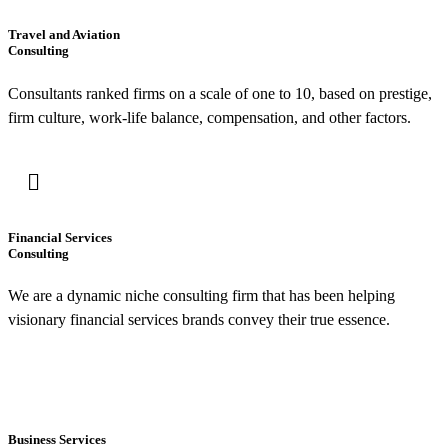
Travel and Aviation
Consulting
Consultants ranked firms on a scale of one to 10, based on prestige,
firm culture, work-life balance, compensation, and other factors.
Financial Services
Consulting
We are a dynamic niche consulting firm that has been helping
visionary financial services brands convey their true essence.
Business Services