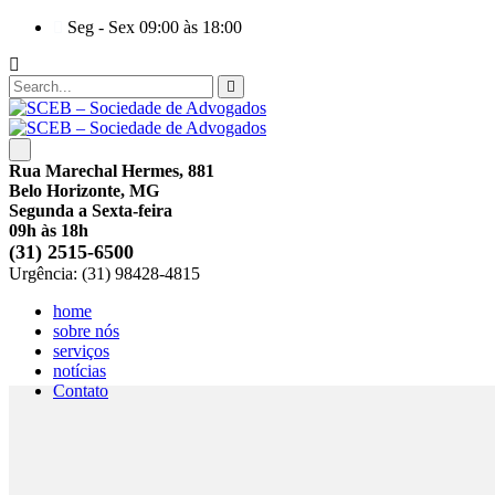
Seg - Sex 09:00 às 18:00
Rua Marechal Hermes, 881
Belo Horizonte, MG
Segunda a Sexta-feira
09h às 18h
(31) 2515-6500
Urgência: (31) 98428-4815
home
sobre nós
serviços
notícias
Contato