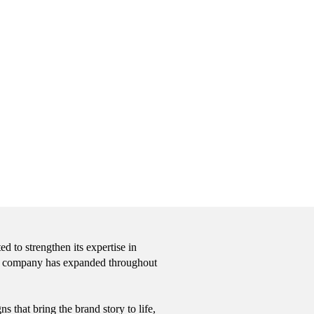
 to strengthen its expertise in
 the company has expanded throughout
 that bring the brand story to life,