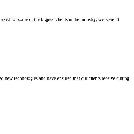
ed for some of the biggest clients in the industry; we weren’t
 new technologies and have ensured that our clients receive cutting