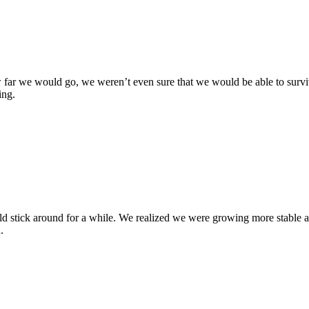
ar we would go, we weren’t even sure that we would be able to surviv
ing.
ould stick around for a while. We realized we were growing more stable
.