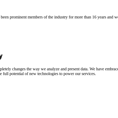
een prominent members of the industry for more than 16 years and work
y
letely changes the way we analyze and present data. We have embraced
e full potential of new technologies to power our services.