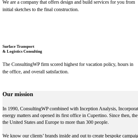
We are a company that offers design and build services for you from
initial sketches to the final construction.
Surface Transport
& Logistics Consulting
The ConsultingWP firm scored highest for vacation policy, hours in
the office, and overall satisfaction.
Our mission
In 1990, ConsultingWP combined with Inception Analysis, Incorporated
energy matters and opened its first office in Cupertino. Since then,
the United States and Europe to more than 300 people.
We know our clients’ brands inside and out to create bespoke campaigns