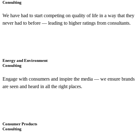
Consulting
We have had to start competing on quality of life in a way that they
never had to before — leading to higher ratings from consultants.
Energy and Environment
Consulting
Engage with consumers and inspire the media — we ensure brands
are seen and heard in all the right places.
Consumer Products
Consulting