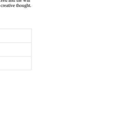
ceed and the will
creative thought.