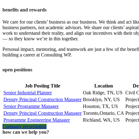
benefits and rewards
We care for our clients’ business as our business. We think and act lik
business partners, not academic advisors. We share our clients’ aspirat
work to understand their reality, and align our incentives with their ob
— so they know we’re in this together.
Personal impact, mentoring, and teamwork are just a few of the benefi
building a career at Consulting WP.
open positions
Job Posting Title
Location
De
Senior Industrial Planner
Oak Ridge, TN, US
Civil 
Deputy Principal Construction Manager
Brooklyn, NY, US
Projec
Senior Programme Manager
Houston, TX, US
Projec
Deputy Principal Construction Manager
Toronto,Ontario, CA
Projec
Programme Engineering Manager
Richland, WA, US
Projec
Company presentation
how can we help you?