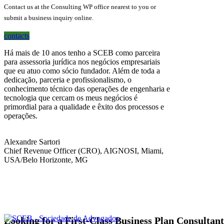
Contact us at the Consulting WP office nearest to you or
submit a business inquiry online.
contacts
Há mais de 10 anos tenho a SCEB como parceira
para assessoria jurídica nos negócios empresariais
que eu atuo como sócio fundador. Além de toda a
dedicação, parceria e profissionalismo, o
conhecimento técnico das operações de engenharia e
tecnologia que cercam os meus negócios é
primordial para a qualidade e êxito dos processos e
operações.
Alexandre Sartori
Chief Revenue Officer (CRO), AIGNOSI, Miami,
USA/Belo Horizonte, MG
Looking for a First-Class Business Plan Consultan