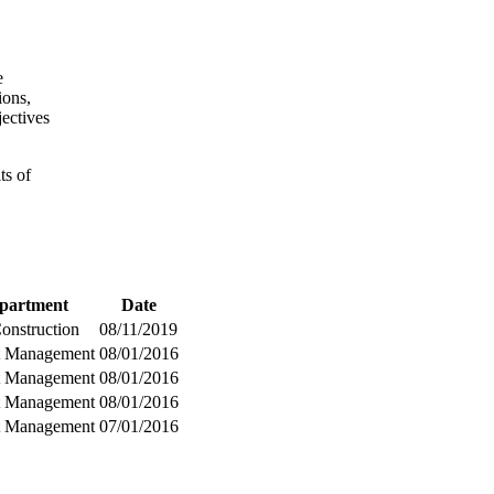
e
ions,
jectives
ts of
partment
Date
Construction
08/11/2019
t Management
08/01/2016
t Management
08/01/2016
t Management
08/01/2016
t Management
07/01/2016