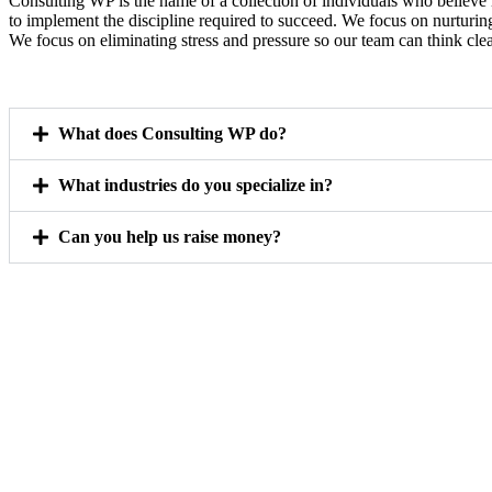
Consulting WP is the name of a collection of individuals who believe 
to implement the discipline required to succeed. We focus on nurturin
We focus on eliminating stress and pressure so our team can think clea
What does Consulting WP do?
What industries do you specialize in?
Can you help us raise money?