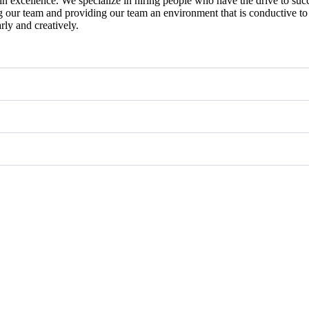
in excellence. We specialize in hiring people who have the drive to suc
g our team and providing our team an environment that is conductive to 
rly and creatively.