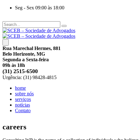
Seg - Sex 09:00 às 18:00
Rua Marechal Hermes, 881
Belo Horizonte, MG
Segunda a Sexta-feira
09h às 18h
(31) 2515-6500
Urgência: (31) 98428-4815
home
sobre nós
serviços
notícias
Contato
careers