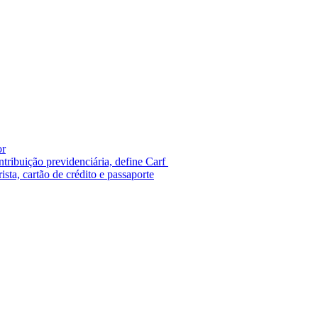
or
tribuição previdenciária, define Carf
ista, cartão de crédito e passaporte