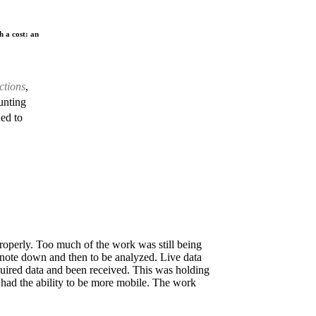
h a cost: an
ctions
,
unting
ed to
roperly. Too much of the work was still being
 note down and then to be analyzed. Live data
equired data and been received. This was holding
had the ability to be more mobile. The work