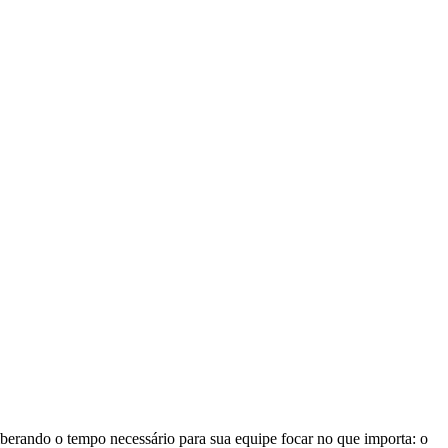
iberando o tempo necessário para sua equipe focar no que importa: o