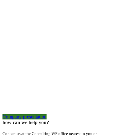
Company presentation
how can we help you?
Contact us at the Consulting WP office nearest to you or