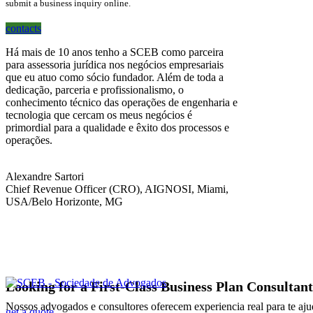
submit a business inquiry online.
contacts
Há mais de 10 anos tenho a SCEB como parceira
para assessoria jurídica nos negócios empresariais
que eu atuo como sócio fundador. Além de toda a
dedicação, parceria e profissionalismo, o
conhecimento técnico das operações de engenharia e
tecnologia que cercam os meus negócios é
primordial para a qualidade e êxito dos processos e
operações.
Alexandre Sartori
Chief Revenue Officer (CRO), AIGNOSI, Miami,
USA/Belo Horizonte, MG
Looking for a First-Class Business Plan Consultan
Nossos advogados e consultores oferecem experiencia real para te aju
get a quote