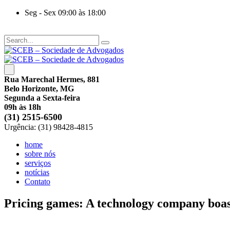
Seg - Sex 09:00 às 18:00
Rua Marechal Hermes, 881
Belo Horizonte, MG
Segunda a Sexta-feira
09h às 18h
(31) 2515-6500
Urgência: (31) 98428-4815
home
sobre nós
serviços
notícias
Contato
Pricing games: A technology company boas