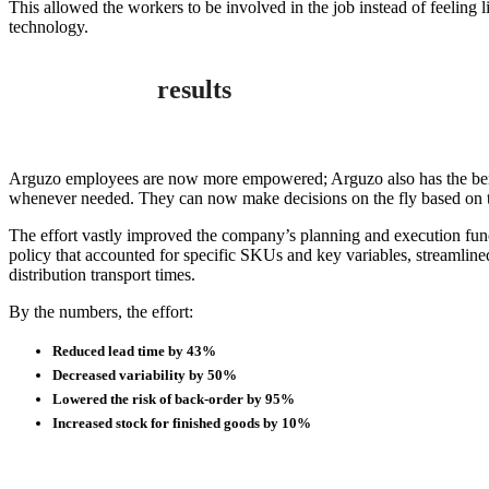
This allowed the workers to be involved in the job instead of feeling
technology.
results
Arguzo employees are now more empowered; Arguzo also has the benef
whenever needed. They can now make decisions on the fly based on the
The effort vastly improved the company’s planning and execution fun
policy that accounted for specific SKUs and key variables, streamline
distribution transport times.
By the numbers, the effort:
Reduced lead time by 43%
Decreased variability by 50%
Lowered the risk of back-order by 95%
Increased stock for finished goods by 10%