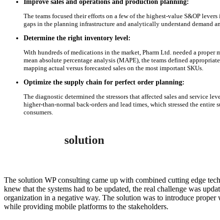
Improve sales and operations and production planning:
The teams focused their efforts on a few of the highest-value S&OP levers i
gaps in the planning infrastructure and analytically understand demand an
Determine the right inventory level:
With hundreds of medications in the market, Pharm Ltd. needed a proper m
mean absolute percentage analysis (MAPE), the teams defined appropriate 
mapping actual versus forecasted sales on the most important SKUs.
Optimize the supply chain for perfect order planning:
The diagnostic determined the stressors that affected sales and service lev
higher-than-normal back-orders and lead times, which stressed the entire 
consumers.
solution
The solution WP consulting came up with combined cutting edge techn
knew that the systems had to be updated, the real challenge was upda
organization in a negative way. The solution was to introduce prop
while providing mobile platforms to the stakeholders.