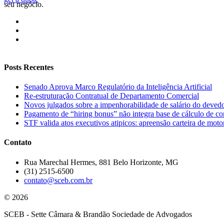
seu negócio.
Posts Recentes
Senado Aprova Marco Regulatório da Inteligência Artificial
Re-estruturação Contratual de Departamento Comercial
Novos julgados sobre a impenhorabilidade de salário do deved
Pagamento de “hiring bonus” não integra base de cálculo de con
STF valida atos executivos atipicos: apreensão carteira de motor
Contato
Rua Marechal Hermes, 881 Belo Horizonte, MG
(31) 2515-6500
contato@sceb.com.br
© 2026
SCEB - Sette Câmara & Brandão Sociedade de Advogados