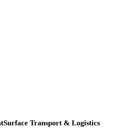
t
Surface Transport & Logistics