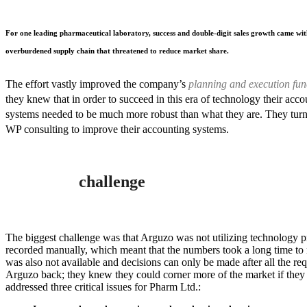
For one leading pharmaceutical laboratory, success and double-digit sales growth came wit
overburdened supply chain that threatened to reduce market share.
The effort vastly improved the company’s
planning and execution fun
they knew that in order to succeed in this era of technology their acco
systems needed to be much more robust than what they are. They turn
WP consulting to improve their accounting systems.
challenge
The biggest challenge was that Arguzo was not utilizing technology p
recorded manually, which meant that the numbers took a long time to
was also not available and decisions can only be made after all the r
Arguzo back; they knew they could corner more of the market if they 
addressed three critical issues for Pharm Ltd.: