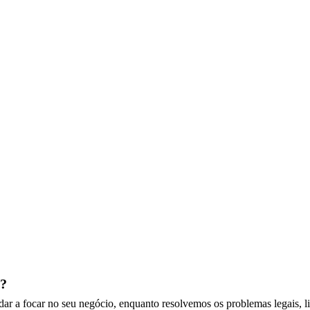
t?
dar a focar no seu negócio, enquanto resolvemos os problemas legais, l