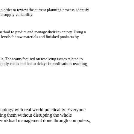
n order to review the current planning process, identify
d supply variability.
ethod to predict and manage their inventory. Using a
levels for raw materials and finished products by
els. The teams focused on resolving issues related to
supply chain and led to delays in medications reaching
ology with real world practicality. Everyone
ting them without disrupting the whole
er workload management done through computers,