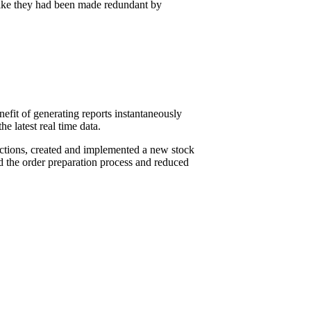
 like they had been made redundant by
it of generating reports instantaneously
 latest real time data.
ctions, created and implemented a new stock
d the order preparation process and reduced